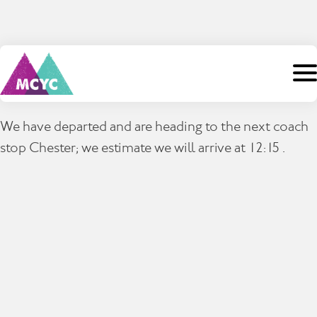
Skip
to
content
Search
We have departed and are heading to the next coach
for:
stop Chester; we estimate we will arrive at 12:15 .
Home
About Us
Camps
Staff
Events