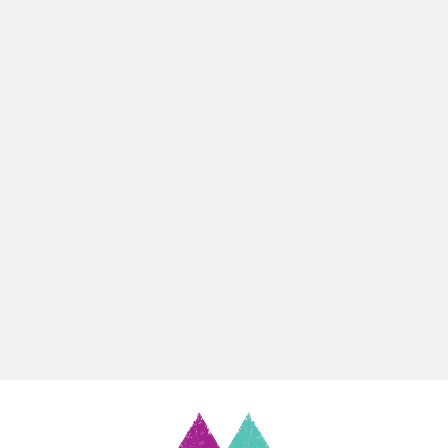
Support
Contact
Notices
Book Now