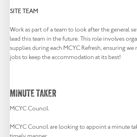
SITE TEAM
Work as part of a team to look after the general 
lead this team in the future. This role involves o
supplies during each MCYC Refresh, ensuring we mai
jobs to keep the accommodation at its best!
MINUTE TAKER
MCYC Council
MCYC Council are looking to appoint a minute take
timely manner.