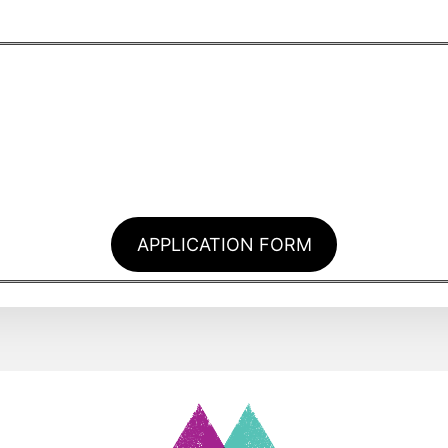
APPLICATION FORM