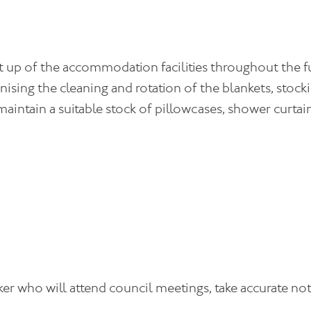
set up of the accommodation facilities throughout the 
rganising the cleaning and rotation of the blankets, st
ntain a suitable stock of pillowcases, shower curtain
r who will attend council meetings, take accurate note