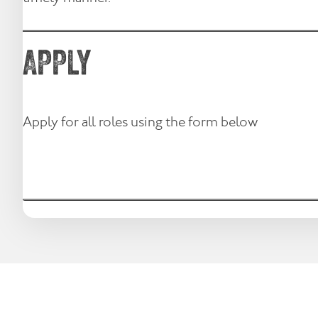
APPLY
Apply for all roles using the form below