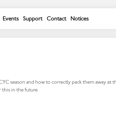
Events
Support
Contact
Notices
VACANCIES
MCYC season and how to correctly pack them away at th
 this in the future.