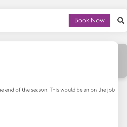
Book Now
e end of the season. This would be an on the job