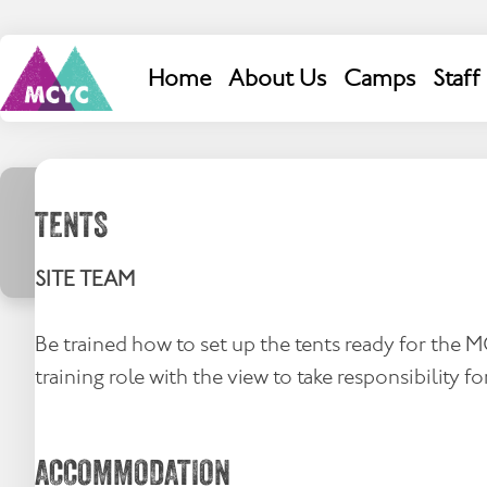
Skip
to
content
Search
Home
About Us
Camps
Staff
for:
TENTS
SITE TEAM
Be trained how to set up the tents ready for the 
training role with the view to take responsibility for
ACCOMMODATION