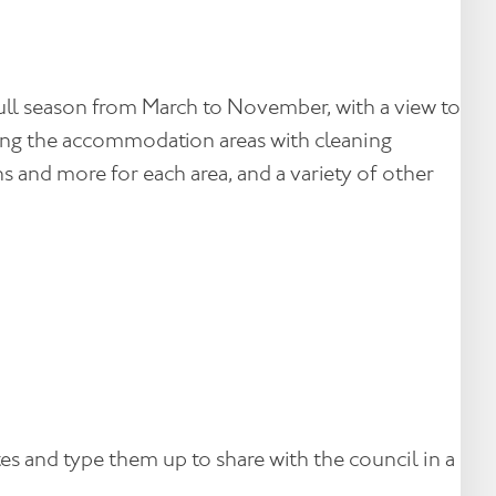
full season from March to November, with a view to
ocking the accommodation areas with cleaning
s and more for each area, and a variety of other
s and type them up to share with the council in a