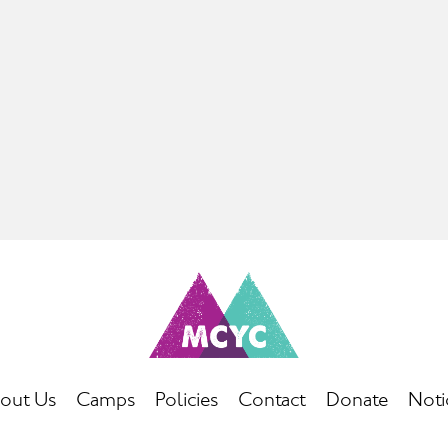
out Us
Camps
Policies
Contact
Donate
Noti