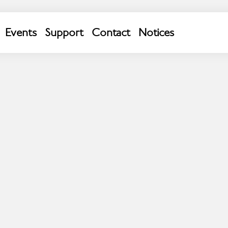
p Chester; we estimate we will arrive at 12:30 .
Events
Support
Contact
Notices