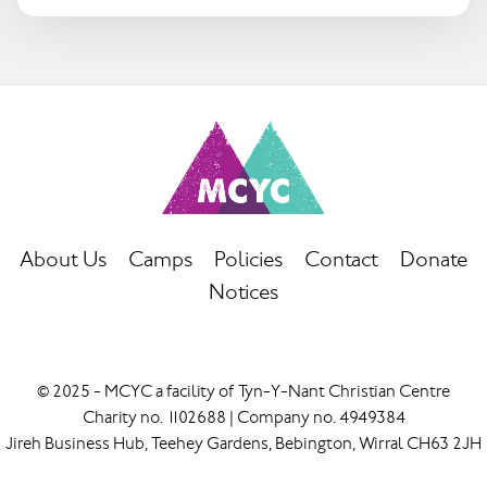
About Us
Camps
Policies
Contact
Donate
Notices
© 2025 - MCYC a facility of Tyn-Y-Nant Christian Centre
Charity no. 1102688 | Company no. 4949384
Jireh Business Hub, Teehey Gardens, Bebington, Wirral CH63 2JH