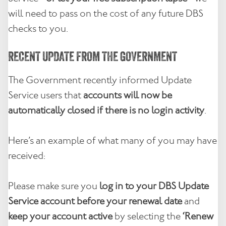
will need to pass on the cost of any future DBS
checks to you.
RECENT UPDATE FROM THE GOVERNMENT
The Government recently informed Update
Service users that
accounts will now be
automatically closed if there is no login activity
.
Here’s an example of what many of you may have
received:
Please make sure you
log in to your DBS Update
Service account before your renewal date
and
keep your account active
by selecting the
‘Renew