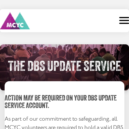
Skip
to
content
Search
for:
Home
THE DBS UPDATE SERVICE
About Us
Camps
ACTION MAY BE REQUIRED ON YOUR DBS UPDATE
Staff
SERVICE ACCOUNT.
Events
As part of our commitment to safeguarding, all
Support
MCYC volunteers are required to hold a valid DBS