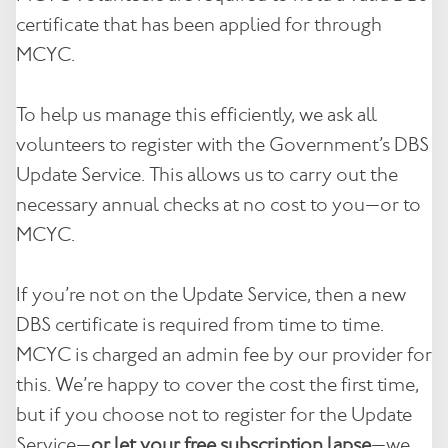
certificate that has been applied for through
Contact
MCYC.
Notices
To help us manage this efficiently, we ask all
Book Now
volunteers to register with the Government’s DBS
Update Service. This allows us to carry out the
necessary annual checks at no cost to you—or to
MCYC.
If you’re not on the Update Service, then a new
DBS certificate is required from time to time.
MCYC is charged an admin fee by our provider for
this. We’re happy to cover the cost the first time,
but if you choose not to register for the Update
Service—
or let your free subscription lapse
—we