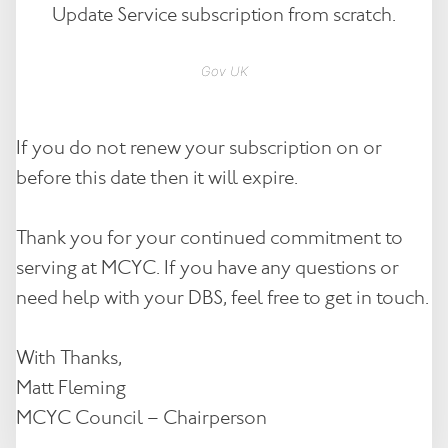
Update Service subscription from scratch.
Gov UK
If you do not renew your subscription on or
before this date then it will expire.
Thank you for your continued commitment to
serving at MCYC. If you have any questions or
need help with your DBS, feel free to get in touch.
With Thanks,
Matt Fleming
MCYC Council – Chairperson