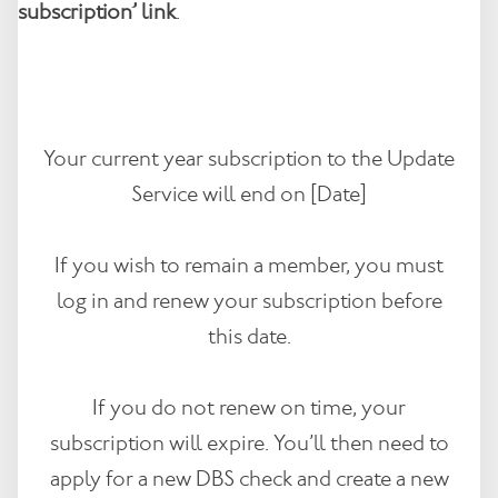
subscription’ link
.
Your current year subscription to the Update
Service will end on [Date]
If you wish to remain a member, you must
log in and renew your subscription before
this date.
If you do not renew on time, your
subscription will expire. You’ll then need to
apply for a new DBS check and create a new