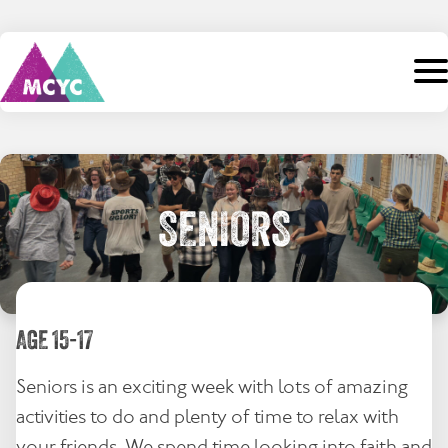
Skip
to
content
Search
for:
Home
SENIORS
About Us
Camps
AGE 15-17
Staff
Seniors is an exciting week with lots of amazing
Events
activities to do and plenty of time to relax with
Support
your friends. We spend time looking into faith and