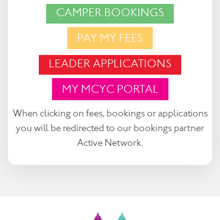
CAMPER BOOKINGS
PAY MY FEES
LEADER APPLICATIONS
MY MCYC PORTAL
When clicking on fees, bookings or applications
you will be redirected to our bookings partner
Active Network.