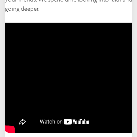
going deeper.
Contact
Notices
Book Now